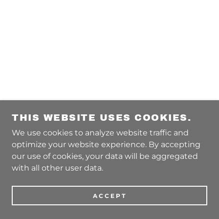
THIS WEBSITE USES COOKIES.
We use cookies to analyze website traffic and
optimize your website experience. By accepting
our use of cookies, your data will be aggregated
with all other user data.
ACCEPT