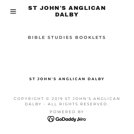
ST JOHN'S ANGLICAN
DALBY
BIBLE STUDIES BOOKLETS
ST JOHN'S ANGLICAN DALBY
COPYRIGHT © 2019 ST JOHN'S ANGLICAN
DALBY - ALL RIGHTS RESERVED.
POWERED BY